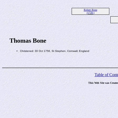
Robert Bone
(1728-)
Thomas Bone
Christened: 30 Oct 1756, St Stephen, Cornwall, England
Table of Cont
This Web Site was Create