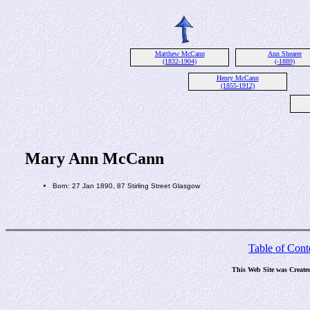
Matthew McCann
Ann Shearer
(1832-1904)
(-1889)
Henry McCann
(1855-1912)
Mary Ann McCann
Born: 27 Jan 1890, 87 Stirling Street Glasgow
Table of Cont
This Web Site was Create