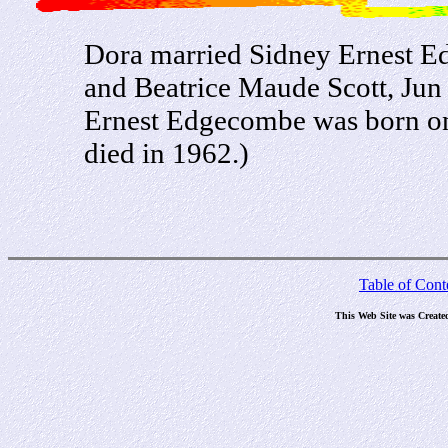
Dora married Sidney Ernest E
and Beatrice Maude Scott, Jun
Ernest Edgecombe was born on
died in 1962.)
Table of Cont
This Web Site was Create