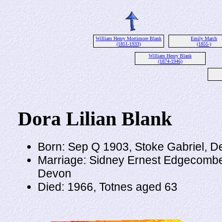
William Henry Mortimore Blank
Emily March
(1851-1933)
(1855-)
William Henry Blank
(1874-1946)
Dora Lilian Blank
Born: Sep Q 1903, Stoke Gabriel, D
Marriage: Sidney Ernest Edgecombe
Devon
Died: 1966, Totnes aged 63