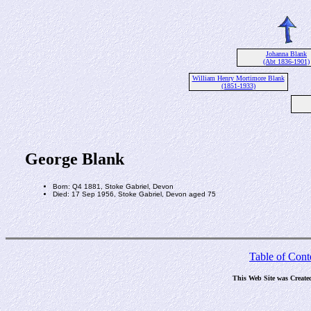
Johanna Blank
(Abt 1836-1901)
William Henry Mortimore Blank
(1851-1933)
George Blank
Born: Q4 1881, Stoke Gabriel, Devon
Died: 17 Sep 1956, Stoke Gabriel, Devon aged 75
Table of Cont
This Web Site was Create