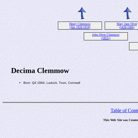
Henry Clemmow
Mary Jane Olver
(Abt 1828-1918)
(1828-1906)
John Olver Clemmow
(1853-)
Decima Clemmow
Born: Q4 1894, Ladock, Truro, Cornwall
Table of Cont
This Web Site was Create