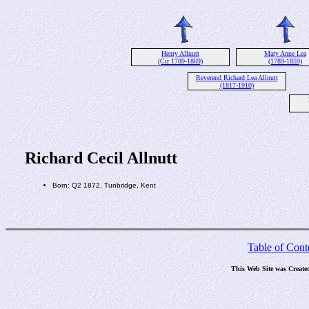
Henry Allnutt
Mary Anne Lea
(Cir 1789-1869)
(1789-1859)
Reverend Richard Lea Allnutt
(1817-1910)
Richard Cecil Allnutt
Born: Q2 1872, Tunbridge, Kent
Table of Cont
This Web Site was Create