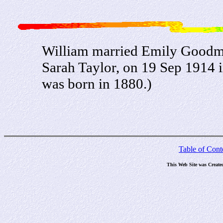
William married Emily Goodm
Sarah Taylor, on 19 Sep 1914
was born in 1880.)
Table of Cont
This Web Site was Create