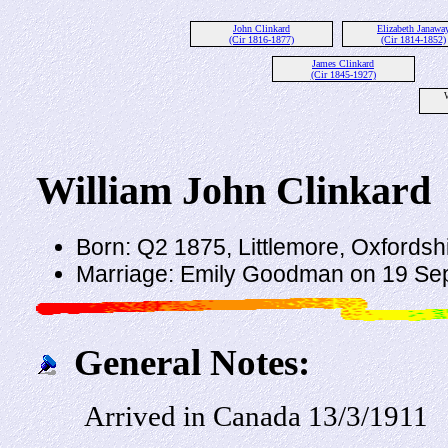
John Clinkard
Elizabeth Janawa
(Cir 1816-1877)
(Cir 1814-1852)
James Clinkard
(Cir 1845-1927)
W
William John Clinkard
Born: Q2 1875, Littlemore, Oxfordsh
Marriage: Emily Goodman on 19 Sep
General Notes:
Arrived in Canada 13/3/1911