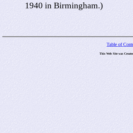
1940 in Birmingham.)
Table of Cont
This Web Site was Create