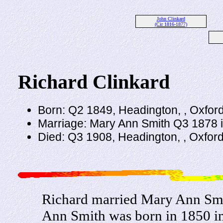
John Clinkard
(Cir 1816-1877)
Richard Clinkard
Born: Q2 1849, Headington, , Oxfor
Marriage: Mary Ann Smith Q3 1878 
Died: Q3 1908, Headington, , Oxfor
Richard married Mary Ann Smi
Ann Smith was born in 1850 in