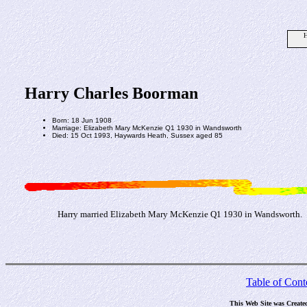
H
Harry Charles Boorman
Born: 18 Jun 1908
Marriage: Elizabeth Mary McKenzie Q1 1930 in Wandsworth
Died: 15 Oct 1993, Haywards Heath, Sussex aged 85
Harry married Elizabeth Mary McKenzie Q1 1930 in Wandsworth.
Table of Cont
This Web Site was Create