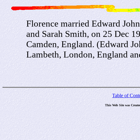
Florence married Edward John
and Sarah Smith, on 25 Dec 190
Camden, England. (Edward Joh
Lambeth, London, England and 
Table of Cont
This Web Site was Create