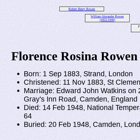
Robert Henry Rowen
William Alexander Rowen
(1853-1940)
F
Florence Rosina Rowen
Born: 1 Sep 1883, Strand, London
Christened: 11 Nov 1883, St Clemen
Marriage: Edward John Watkins on 25
Gray's Inn Road, Camden, England
Died: 14 Feb 1948, National Tempe
64
Buried: 20 Feb 1948, Camden, Lond