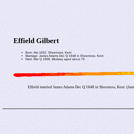
Effield Gilbert
Born: Abt 1832, Sheerness, Kent
Marriage: James Adams Dec Q 1848 in Sheerness, Kent
Died: Mar Q 1908, Medway aged about 76
Effield married James Adams Dec Q 1848 in Sheerness, Kent. (Ja