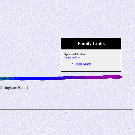
Family Links
Spouses/Children:
James Adams
Rose Adams
Gillingham Kent.)