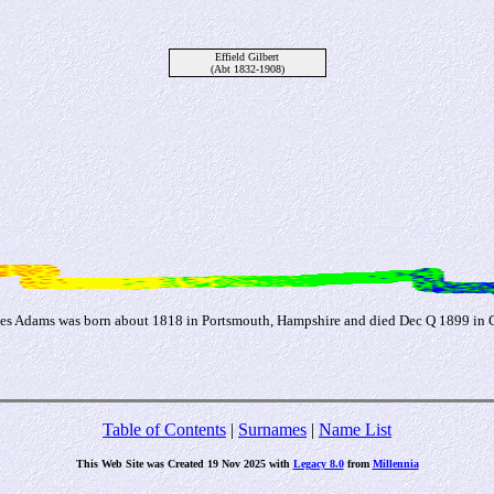
Effield Gilbert
(Abt 1832-1908)
mes Adams was born about 1818 in Portsmouth, Hampshire and died Dec Q 1899 in 
Table of Contents
|
Surnames
|
Name List
This Web Site was Created 19 Nov 2025 with
Legacy 8.0
from
Millennia