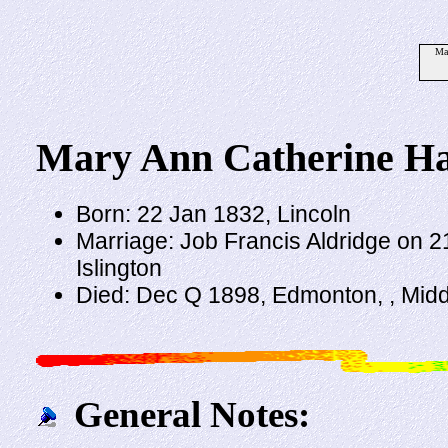
Mar
Mary Ann Catherine Ha
Born: 22 Jan 1832, Lincoln
Marriage: Job Francis Aldridge on 2
Islington
Died: Dec Q 1898, Edmonton, , Mid
General Notes: