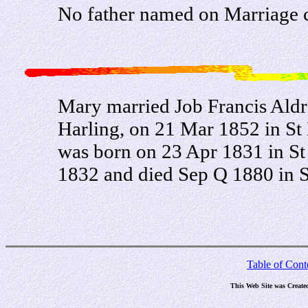
No father named on Marriage c
Mary married Job Francis Aldr
Harling, on 21 Mar 1852 in St 
was born on 23 Apr 1831 in St 
1832 and died Sep Q 1880 in S
Table of Cont
This Web Site was Create