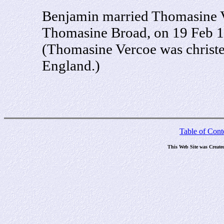
Benjamin married Thomasine V
Thomasine Broad, on 19 Feb 1
(Thomasine Vercoe was christe
England.)
Table of Cont
This Web Site was Create