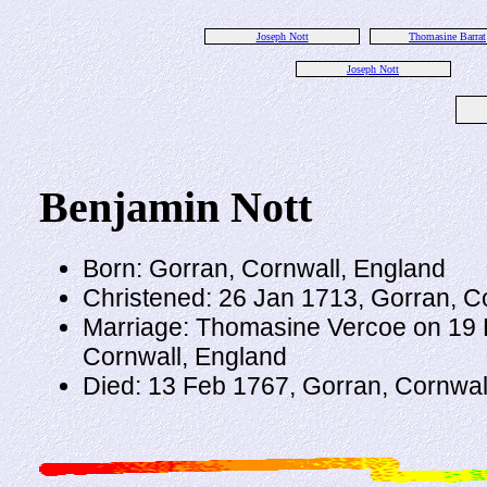
Joseph Nott
Thomasine Barrat
Joseph Nott
Benjamin Nott
Born: Gorran, Cornwall, England
Christened: 26 Jan 1713, Gorran, C
Marriage: Thomasine Vercoe on 19 
Cornwall, England
Died: 13 Feb 1767, Gorran, Cornwal