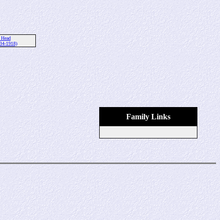
 Head
34-1918)
Family Links