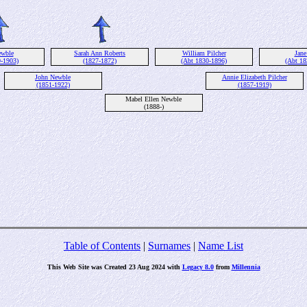
ewble
Sarah Ann Roberts
William Pilcher
Jane
9-1903)
(1827-1872)
(Abt 1830-1896)
(Abt 18
John Newble
Annie Elizabeth Pilcher
(1851-1922)
(1857-1919)
Mabel Ellen Newble
(1888-)
Table of Contents
|
Surnames
|
Name List
This Web Site was Created 23 Aug 2024 with
Legacy 8.0
from
Millennia