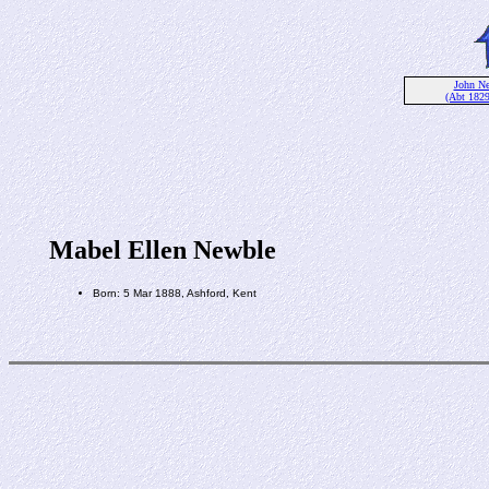
John N
(Abt 182
Mabel Ellen Newble
Born: 5 Mar 1888, Ashford, Kent