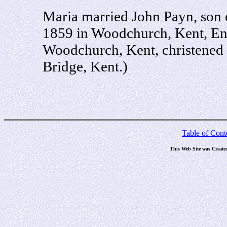
Maria married John Payn, son
1859 in Woodchurch, Kent, En
Woodchurch, Kent, christened 
Bridge, Kent.)
Table of Cont
This Web Site was Create