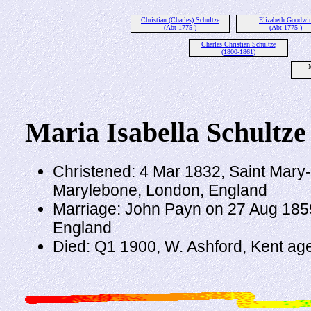
Christian (Charles) Schultze
Elizabeth Goodwi
(Abt 1775-)
(Abt 1775-)
Charles Christian Schultze
(1800-1861)
M
Maria Isabella Schultze
Christened: 4 Mar 1832, Saint Mary
Marylebone, London, England
Marriage: John Payn on 27 Aug 185
England
Died: Q1 1900, W. Ashford, Kent ag