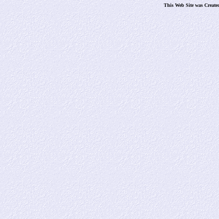
This Web Site was Create