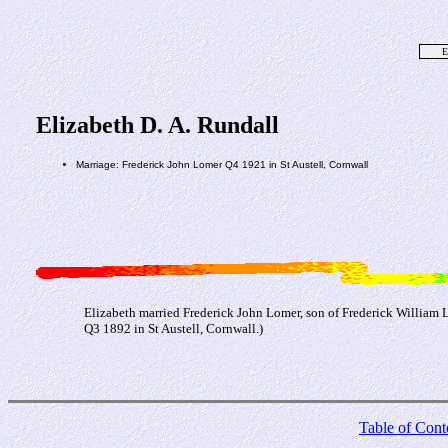
E
Elizabeth D. A. Rundall
Marriage: Frederick John Lomer Q4 1921 in St Austell, Cornwall
Elizabeth married Frederick John Lomer, son of Frederick William 
Q3 1892 in St Austell, Cornwall.)
Table of Cont