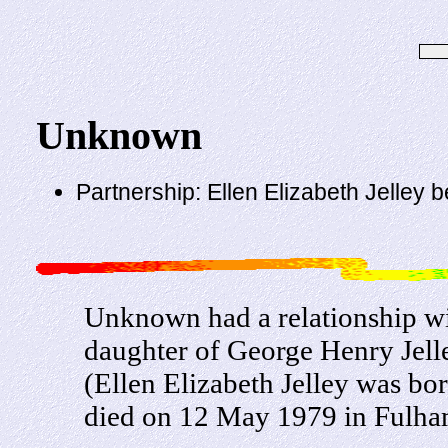
Unknown
Partnership: Ellen Elizabeth Jelley 
Unknown had a relationship wi
daughter of George Henry Jel
(Ellen Elizabeth Jelley was b
died on 12 May 1979 in Fulha