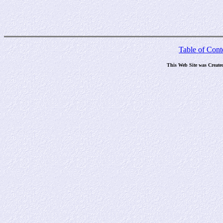
Table of Cont
This Web Site was Create