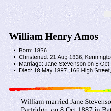
William Henry Amos
Born: 1836
Christened: 21 Aug 1836, Kenningto
Marriage: Jane Stevenson on 8 Oct 1
Died: 18 May 1897, 166 High Street,
William married Jane Stevenso
Partridge, on 8 Oct 1887 in Bat