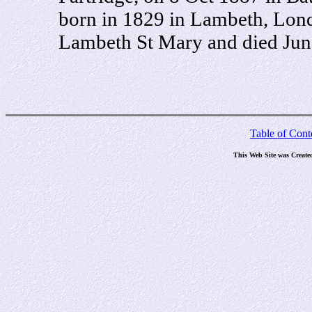
born in 1829 in Lambeth, Lond
Lambeth St Mary and died Jun
Table of Cont
This Web Site was Create