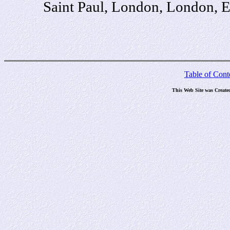
Saint Paul, London, London, 
Table of Cont
This Web Site was Create