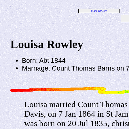
Mark Rowley
Louisa Rowley
Born: Abt 1844
Marriage: Count Thomas Barns on 7
Louisa married Count Thomas 
Davis, on 7 Jan 1864 in St Ja
was born on 20 Jul 1835, chri