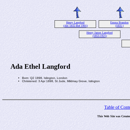
Henry Langford
Emma Brandon
(Abt 1832-Bef 1901)
(1835-)
Henry James Langford
(1853-1921)
Ada Ethel Langford
Born: Q2 1898, Islington, London
Christened: 3 Apr 1898, St Jude, Mildmay Grove, Islington
Table of Cont
This Web Site was Create