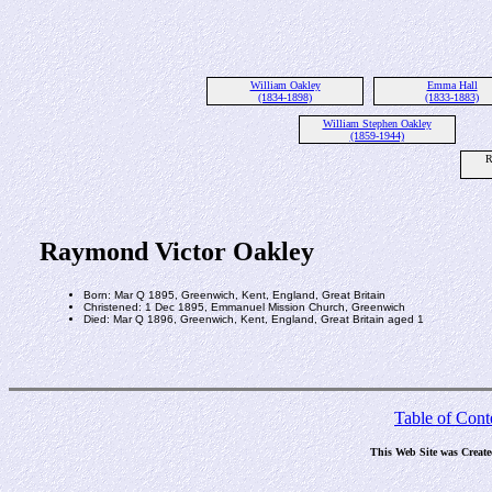
William Oakley
Emma Hall
(1834-1898)
(1833-1883)
William Stephen Oakley
(1859-1944)
R
Raymond Victor Oakley
Born: Mar Q 1895, Greenwich, Kent, England, Great Britain
Christened: 1 Dec 1895, Emmanuel Mission Church, Greenwich
Died: Mar Q 1896, Greenwich, Kent, England, Great Britain aged 1
Table of Cont
This Web Site was Creat