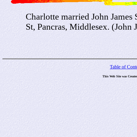
Charlotte married John James
St, Pancras, Middlesex. (John
Table of Cont
This Web Site was Create