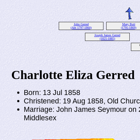
John Gerred
Mary Butt
(Abt 1797-1860)
(1795-1869)
Joseph James Gerred
(1825-1885)
Charlotte Eliza Gerred
Born: 13 Jul 1858
Christened: 19 Aug 1858, Old Churc
Marriage: John James Seymour on 28
Middlesex