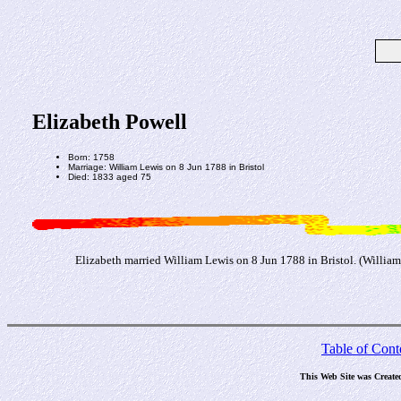
Elizabeth Powell
Born: 1758
Marriage: William Lewis on 8 Jun 1788 in Bristol
Died: 1833 aged 75
Elizabeth married William Lewis on 8 Jun 1788 in Bristol. (William 
Table of Cont
This Web Site was Create