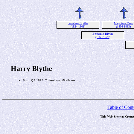
Jonathan Blythe
Mary Ann Cann
(1824-1901)
(1836-1893)
Benjamin Blythe
(1865-1922)
Harry Blythe
Born: Q3 1898, Tottenham, Middlesex
Table of Cont
This Web Site was Create