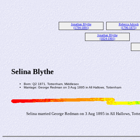
Jonathan Blythe
Rebecca Adcock
(1794-1891)
(1796-1875)
Jonathan Blythe
(1824-1901)
Selina Blythe
Born: Q2 1871, Tottenham, Middlesex
Marriage: George Redman on 3 Aug 1895 in All Hallows, Tottenham
Selina married George Redman on 3 Aug 1895 in All Hallows, Tot