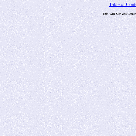
Table of Cont
This Web Site was Creat