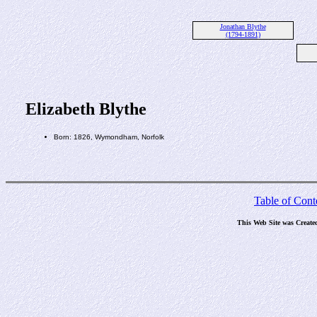
Jonathan Blythe
(1794-1891)
Elizabeth Blythe
Born: 1826, Wymondham, Norfolk
Table of Cont
This Web Site was Create