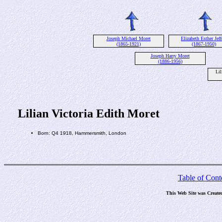
Joseph Michael Moret
Elizabeth Esther Jeff
(1865-1921)
(1867-1950)
Joseph Harry Moret
(1886-1956)
Lil
Lilian Victoria Edith Moret
Born: Q4 1918, Hammersmith, London
Table of Cont
This Web Site was Create