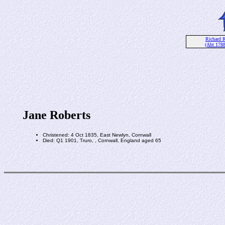
Richard R
(Abt 178
Jane Roberts
Christened: 4 Oct 1835, East Newlyn, Cornwall
Died: Q1 1901, Truro, , Cornwall, England aged 65