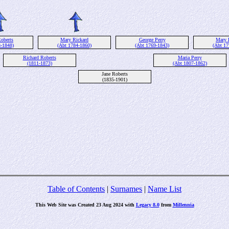
oberts
Mary Rickard
George Perry
Mary 
8-1848)
(Abt 1784-1860)
(Abt 1769-1843)
(Abt 17
Richard Roberts
Maria Perry
(1811-1873)
(Abt 1807-1862)
Jane Roberts
(1835-1901)
Table of Contents
|
Surnames
|
Name List
This Web Site was Created 23 Aug 2024 with
Legacy 8.0
from
Millennia