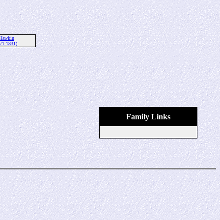
Hawkin
71-1831)
Family Links