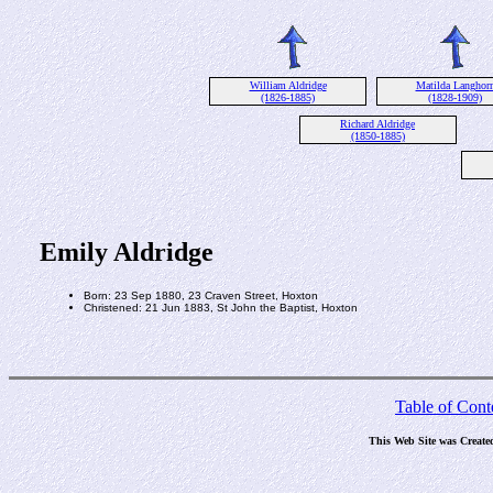
William Aldridge
Matilda Langhor
(1826-1885)
(1828-1909)
Richard Aldridge
(1850-1885)
Emily Aldridge
Born: 23 Sep 1880, 23 Craven Street, Hoxton
Christened: 21 Jun 1883, St John the Baptist, Hoxton
Table of Cont
This Web Site was Create