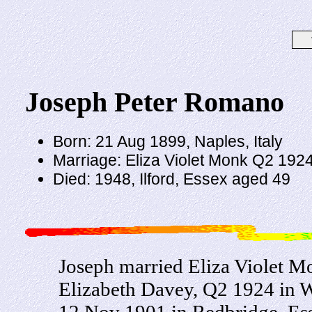
Joseph Peter Romano
Born: 21 Aug 1899, Naples, Italy
Marriage: Eliza Violet Monk Q2 192
Died: 1948, Ilford, Essex aged 49
Joseph married Eliza Violet M
Elizabeth Davey, Q2 1924 in 
12 Nov 1901 in Redbridge, Ess