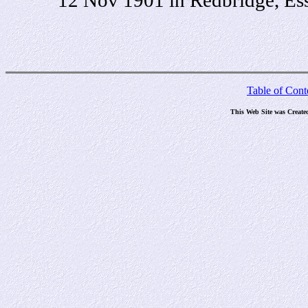
Table of Cont
This Web Site was Create