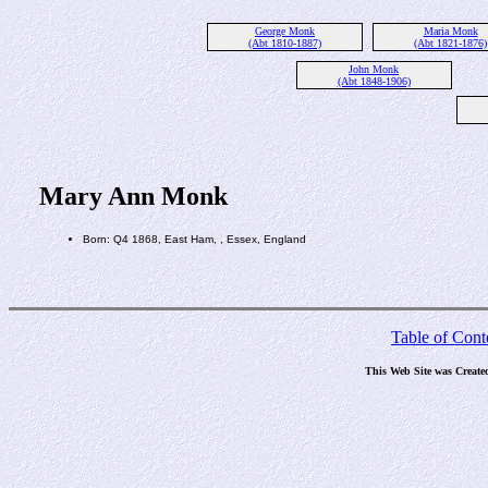
George Monk
Maria Monk
(Abt 1810-1887)
(Abt 1821-1876)
John Monk
(Abt 1848-1906)
Mary Ann Monk
Born: Q4 1868, East Ham, , Essex, England
Table of Cont
This Web Site was Create