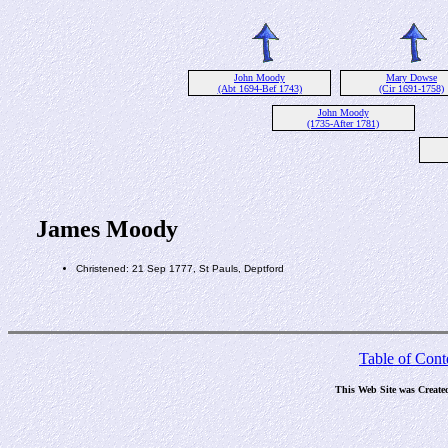
John Moody
Mary Dowse
(Abt 1694-Bef 1743)
(Cir 1691-1758)
John Moody
(1735-After 1781)
James Moody
Christened: 21 Sep 1777, St Pauls, Deptford
Table of Cont
This Web Site was Create