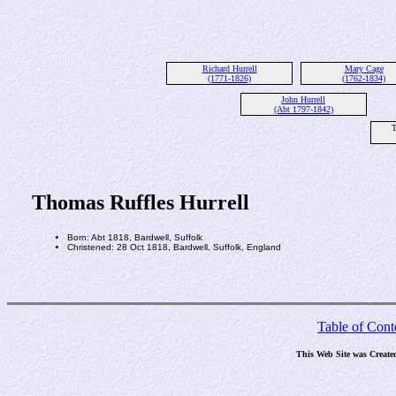
Richard Hurrell
Mary Cage
(1771-1826)
(1762-1834)
John Hurrell
(Abt 1797-1842)
T
Thomas Ruffles Hurrell
Born: Abt 1818, Bardwell, Suffolk
Christened: 28 Oct 1818, Bardwell, Suffolk, England
Table of Cont
This Web Site was Create