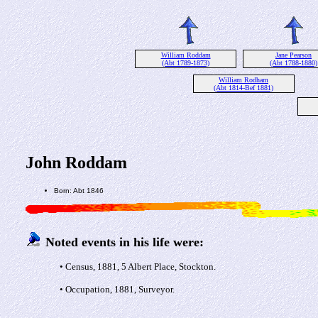
William Roddam
Jane Pearson
(Abt 1789-1873)
(Abt 1788-1880)
William Rodham
(Abt 1814-Bef 1881)
John Roddam
Born: Abt 1846
Noted events in his life were:
• Census, 1881, 5 Albert Place, Stockton.
• Occupation, 1881, Surveyor.