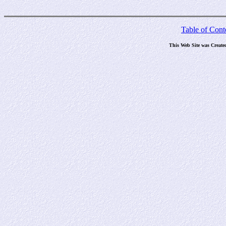
Table of Cont
This Web Site was Create