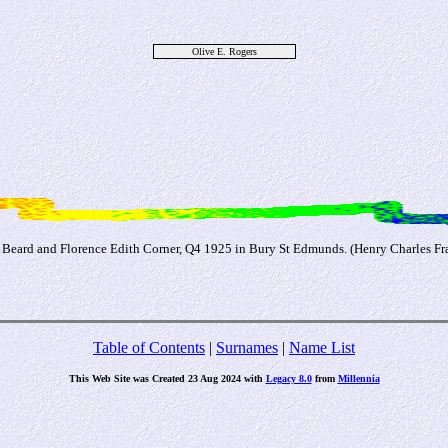
Olive E. Rogers
s Beard and Florence Edith Corner, Q4 1925 in Bury St Edmunds. (Henry Charles Fra
Table of Contents
|
Surnames
|
Name List
This Web Site was Created 23 Aug 2024 with
Legacy 8.0
from
Millennia