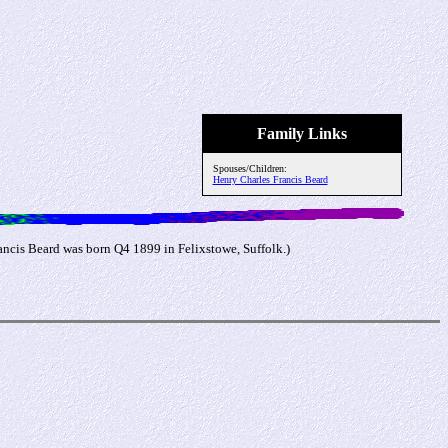
Family Links
Spouses/Children:
Henry Charles Francis Beard
ncis Beard was born Q4 1899 in Felixstowe, Suffolk.)