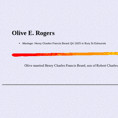
Olive E. Rogers
Marriage: Henry Charles Francis Beard Q4 1925 in Bury St Edmunds
Olive married Henry Charles Francis Beard, son of Robert Charle