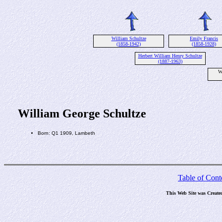
William Schultze
Emily Francis
(1858-1942)
(1858-1928)
Herbert William Henry Schultze
(1887-1963)
W
William George Schultze
Born: Q1 1909, Lambeth
Table of Cont
This Web Site was Create