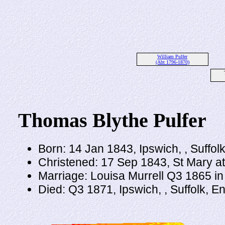
William Pulfer
(Abt 1796-1870)
Thomas Blythe Pulfer
Born: 14 Jan 1843, Ipswich, , Suffol
Christened: 17 Sep 1843, St Mary at
Marriage: Louisa Murrell Q3 1865 in 
Died: Q3 1871, Ipswich, , Suffolk, 