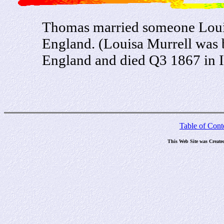
Thomas married someone Louisa
England. (Louisa Murrell was b
England and died Q3 1867 in I
Table of Cont
This Web Site was Create