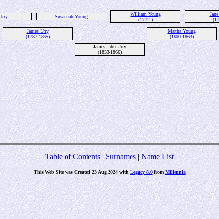
William Young
Jane
Urry
Susannah Young
(1772-)
(17
James Urry
Martha Young
(1787-1865)
(1800-1863)
James John Urry
(1833-1866)
Table of Contents
|
Surnames
|
Name List
This Web Site was Created 23 Aug 2024 with
Legacy 8.0
from
Millennia