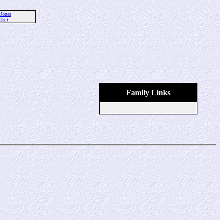
 Jones
75-)
Family Links