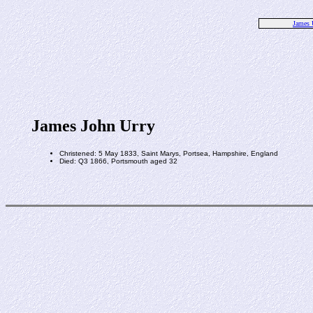
James 
James John Urry
Christened: 5 May 1833, Saint Marys, Portsea, Hampshire, England
Died: Q3 1866, Portsmouth aged 32