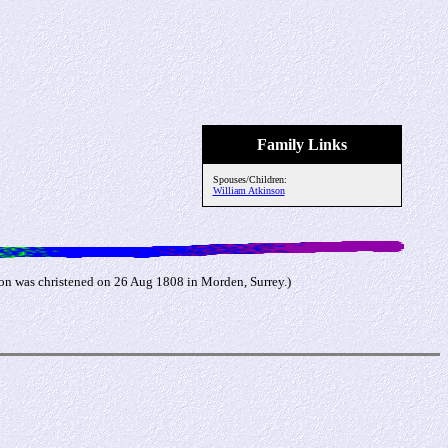
Family Links
Spouses/Children:
William Atkinson
on was christened on 26 Aug 1808 in Morden, Surrey.)