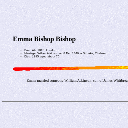
Emma Bishop Bishop
Born: Abt 1815, London
Marriage: William Atkinson on 8 Dec 1840 in St Luke, Chelsea
Died: 1885 aged about 70
Emma married someone William Atkinson, son of James Whitbread 