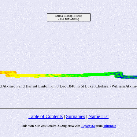
Emma Bishop Bishop
(Abt 1815-1885)
Atkinson and Harriot Linton, on 8 Dec 1840 in St Luke, Chelsea. (William Atkins
Table of Contents
|
Surnames
|
Name List
This Web Site was Created 23 Aug 2024 with
Legacy 8.0
from
Millennia