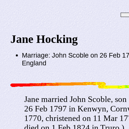
Jane Hocking
Marriage: John Scoble on 26 Feb 17
England
Jane married John Scoble, so
26 Feb 1797 in Kenwyn, Cornw
1770, christened on 11 Mar 1
died on 1 Feb 1824 in Truro.)