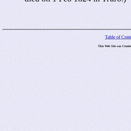
Table of Cont
This Web Site was Create