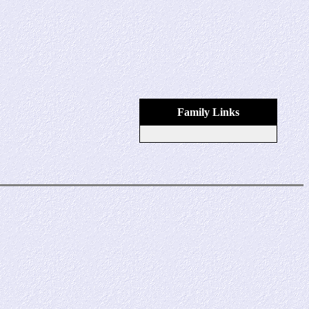
Family Links