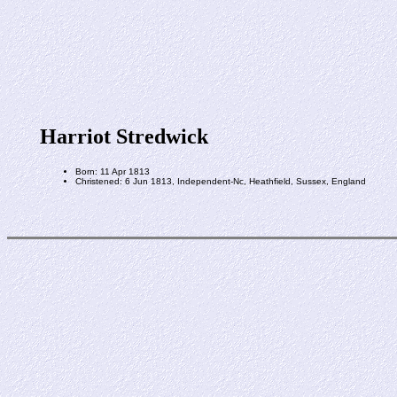
Harriot Stredwick
Born: 11 Apr 1813
Christened: 6 Jun 1813, Independent-Nc, Heathfield, Sussex, England