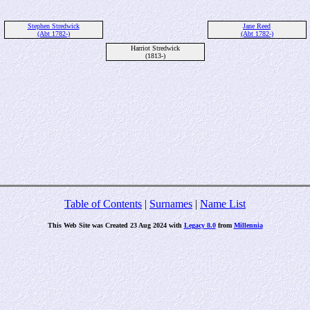
Stephen Stredwick
Jane Reed
(Abt 1782-)
(Abt 1782-)
Harriot Stredwick
(1813-)
Table of Contents
|
Surnames
|
Name List
This Web Site was Created 23 Aug 2024 with
Legacy 8.0
from
Millennia