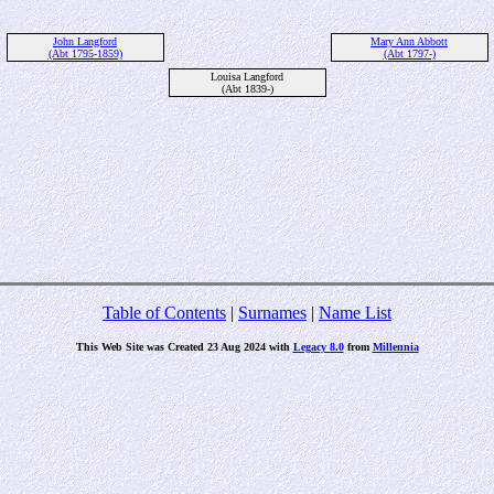
John Langford
Mary Ann Abbott
(Abt 1795-1859)
(Abt 1797-)
Louisa Langford
(Abt 1839-)
Table of Contents
|
Surnames
|
Name List
This Web Site was Created 23 Aug 2024 with
Legacy 8.0
from
Millennia