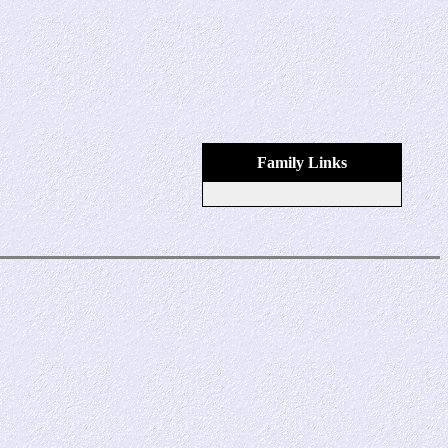
Family Links