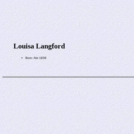
Louisa Langford
Born: Abt 1839