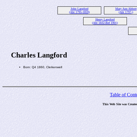
John Langford
Mary Ann Abbott
(Abt 1795-1859)
(Abt 1797-)
Henry Langford
(Abt 1832-Bef 1901)
Charles Langford
Born: Q4 1860, Clerkenwell
Table of Cont
This Web Site was Create