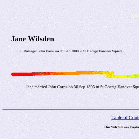
Jane Wilsden
Marriage: John Corrie on 30 Sep 1803 in St George Hanover Square
Jane married John Corrie on 30 Sep 1803 in St George Hanover Squar
Table of Cont
This Web Site was Create