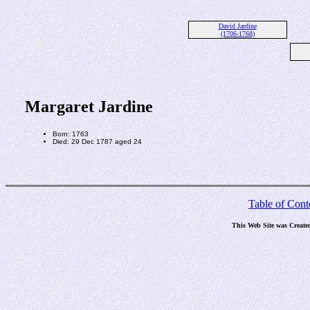
David Jardine
(1706-1768)
Margaret Jardine
Born: 1763
Died: 29 Dec 1787 aged 24
Table of Cont
This Web Site was Create