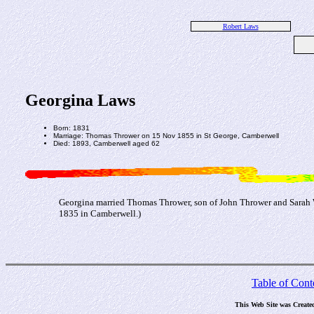
Robert Laws
Georgina Laws
Born: 1831
Marriage: Thomas Thrower on 15 Nov 1855 in St George, Camberwell
Died: 1893, Camberwell aged 62
Georgina married Thomas Thrower, son of John Thrower and Sarah 
1835 in Camberwell.)
Table of Cont
This Web Site was Create