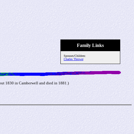
Family Links
Spouses/Children:
Charles Thrower
out 1830 in Camberwell and died in 1881.)