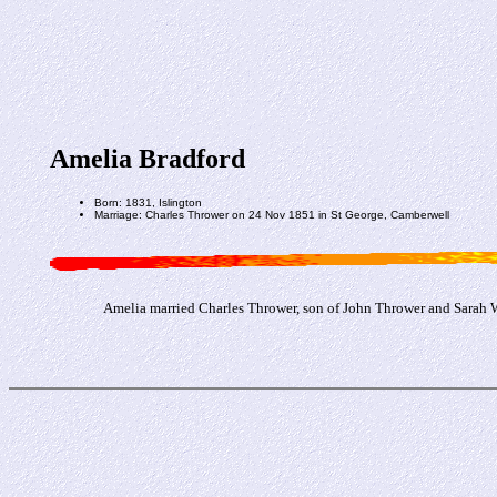
Amelia Bradford
Born: 1831, Islington
Marriage: Charles Thrower on 24 Nov 1851 in St George, Camberwell
Amelia married Charles Thrower, son of John Thrower and Sarah 