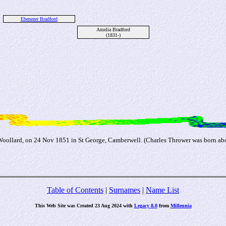
Ebenezer Bradford
Amelia Bradford
(1831-)
Woollard, on 24 Nov 1851 in St George, Camberwell. (Charles Thrower was born ab
Table of Contents
|
Surnames
|
Name List
This Web Site was Created 23 Aug 2024 with
Legacy 8.0
from
Millennia