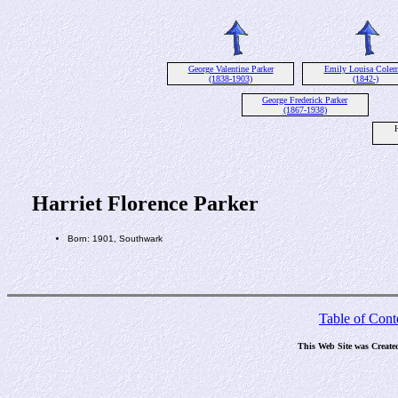
George Valentine Parker
Emily Louisa Cole
(1838-1903)
(1842-)
George Frederick Parker
(1867-1938)
H
Harriet Florence Parker
Born: 1901, Southwark
Table of Cont
This Web Site was Create