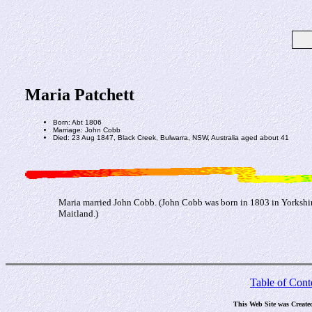
Maria Patchett
Born: Abt 1806
Marriage: John Cobb
Died: 23 Aug 1847, Black Creek, Bulwarra, NSW, Australia aged about 41
Maria married John Cobb. (John Cobb was born in 1803 in Yorkshire,
Maitland.)
Table of Cont
This Web Site was Create