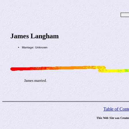
James Langham
Marriage: Unknown
James married.
Table of Cont
This Web Site was Create